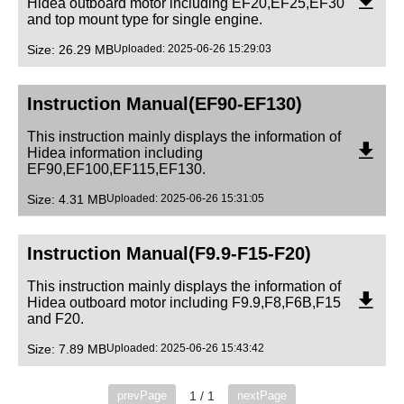
Hidea outboard motor including EF20,EF25,EF30
and top mount type for single engine.
Size: 26.29 MB
Uploaded: 2025-06-26 15:29:03
Instruction Manual(EF90-EF130)
This instruction mainly displays the information of
Hidea information including
EF90,EF100,EF115,EF130.
Size: 4.31 MB
Uploaded: 2025-06-26 15:31:05
Instruction Manual(F9.9-F15-F20)
This instruction mainly displays the information of
Hidea outboard motor including F9.9,F8,F6B,F15
and F20.
Size: 7.89 MB
Uploaded: 2025-06-26 15:43:42
1 / 1
prevPage
nextPage