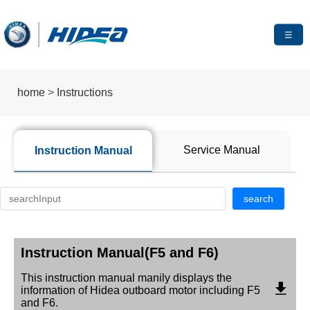
☰
home
>
Instructions
Service Manual
Instruction Manual
search
Instruction Manual(F5 and F6)
This instruction manual manily displays the
information of Hidea outboard motor including F5
and F6.