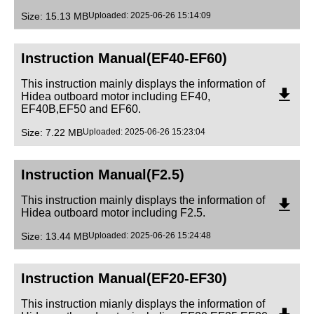
Size: 15.13 MB
Uploaded: 2025-06-26 15:14:09
Instruction Manual(EF40-EF60)
This instruction mainly displays the information of
Hidea outboard motor including EF40,
EF40B,EF50 and EF60.
Size: 7.22 MB
Uploaded: 2025-06-26 15:23:04
Instruction Manual(F2.5)
This instruction mainly displays the information of
Hidea outboard motor including F2.5.
Size: 13.44 MB
Uploaded: 2025-06-26 15:24:48
Instruction Manual(EF20-EF30)
This instruction mianly displays the information of