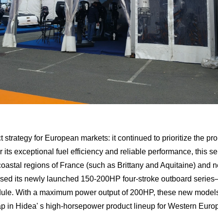
t strategy for European markets: it continued to prioritize the p
its exceptional fuel efficiency and reliable performance, this s
 coastal regions of France (such as Brittany and Aquitaine) and n
sed its newly launched 150-200HP four-stroke outboard series—
ule. With a maximum power output of 200HP, these new models ar
e gap in Hidea' s high-horsepower product lineup for Western Eu