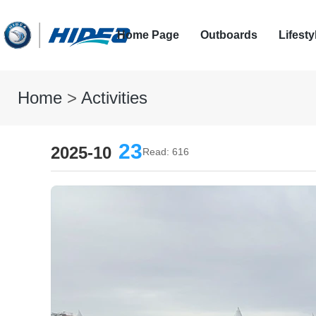
Home Page
Outboards
Lifesty
Home
>
Activities
23
2025-10
Read: 616