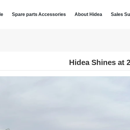
le
Spare parts Accessories
About Hidea
Sales Su
Hidea Shines at