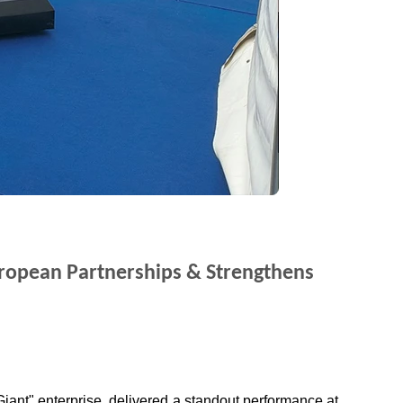
uropean Partnerships & Strengthens
iant" enterprise, delivered a standout performance at