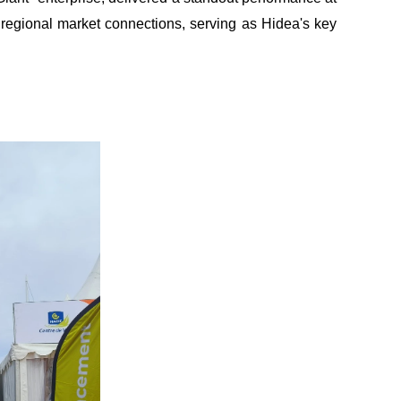
 regional market connections
,
serving as Hidea's key