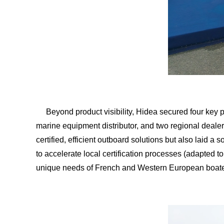
Beyond product visibility, Hidea secured four key 
marine equipment distributor, and two regional dealers
certified, efficient outboard solutions but also laid 
to accelerate local certification processes (adapted t
unique needs of French and Western European boate