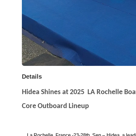
Details
Hidea Shines at 2025
LA Rochelle Bo
Core Outboard Lineup
La Rochelle, France -23-28th
Sep
– Hidea
a lead
,
,