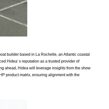
oat builder based in La Rochelle, an Atlantic coastal
ced Hidea' s reputation as a trusted provider of
oking ahead, Hidea will leverage insights from the show
00HP product matrix, ensuring alignment with the