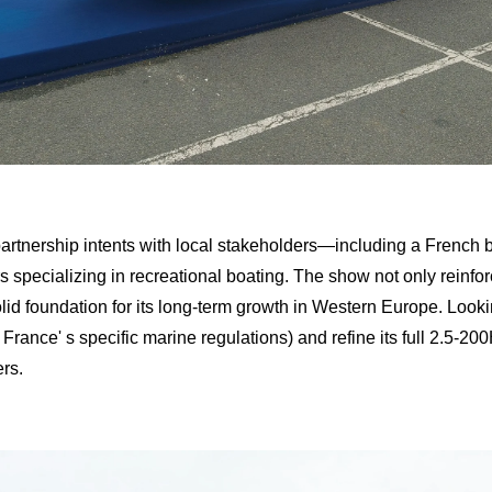
partnership intents with local stakeholders—including a French b
 specializing in recreational boating. The show not only reinfor
a solid foundation for its long-term growth in Western Europe. Lo
o France' s specific marine regulations) and refine its full 2.5-2
rs.