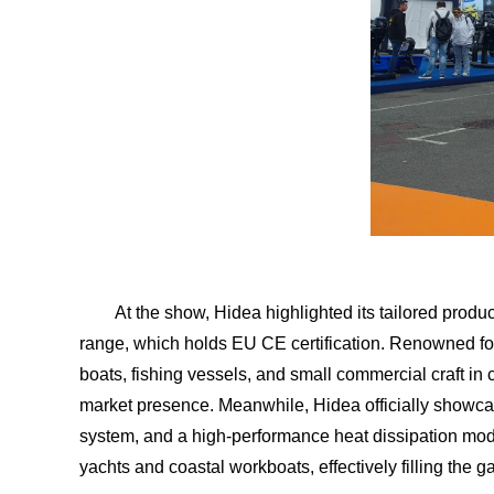
At the show, Hidea highlighted its tailored produc
range, which holds EU CE certification. Renowned for 
boats, fishing vessels, and small commercial craft in
market presence. Meanwhile, Hidea officially showca
system, and a high-performance heat dissipation mod
yachts and coastal workboats, effectively filling th