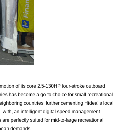
romotion of its core 2.5-130HP four-stroke outboard
eries has become a go-to choice for small recreational
eighboring countries, further cementing Hidea' s local
with, an intelligent digital speed management
e perfectly suited for mid-to-large recreational
ropean demands.