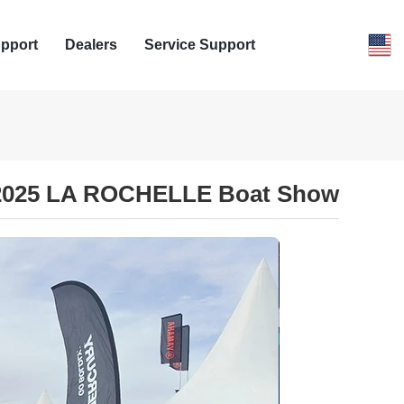
pport
Dealers
Service Support
 2025 LA ROCHELLE Boat Show