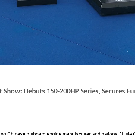
at Show
: Debuts 150-200HP Series, Secures E
ing Chinese outboard engine manufacturer and national "Little G