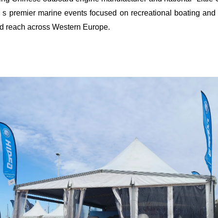
'
s premier marine events focused on recreational boating and
d reach across Western Europe.