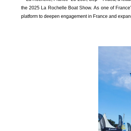
the 2025 La Rochelle Boat Show.
As one of France
platform to deepen engagement in France and expan